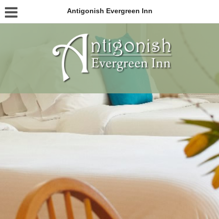
Antigonish Evergreen Inn