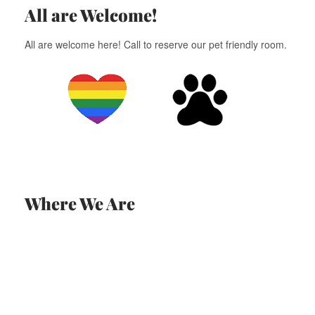
All are Welcome!
All are welcome here! Call to reserve our pet friendly room.
Where We Are