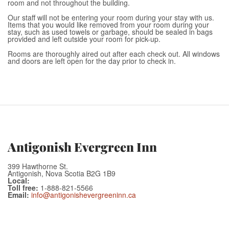
room and not throughout the building.
Our staff will not be entering your room during your stay with us.
Items that you would like removed from your room during your
stay, such as used towels or garbage, should be sealed in bags
provided and left outside your room for pick-up.
Rooms are thoroughly aired out after each check out. All windows
and doors are left open for the day prior to check in.
Antigonish Evergreen Inn
399 Hawthorne St.
Antigonish, Nova Scotia B2G 1B9
Local:
Toll free:
1-888-821-5566
Email:
info@antigonishevergreeninn.ca