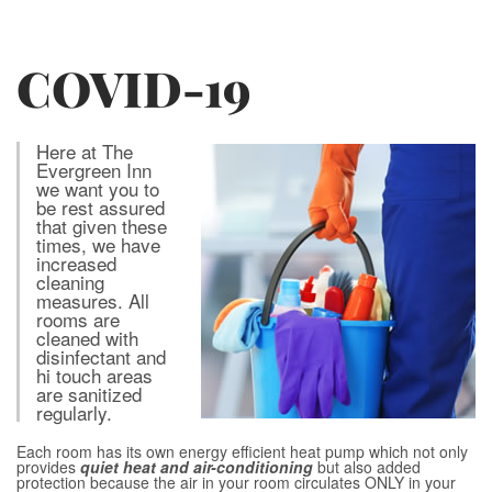
COVID-19
Here at The
Evergreen Inn
we want you to
be rest assured
that given these
times, we have
increased
cleaning
measures. All
rooms are
cleaned with
disinfectant and
hi touch areas
are sanitized
regularly.
Each room has its own energy efficient heat pump which not only
provides
quiet heat and air-conditioning
but also added
protection because the air in your room circulates ONLY in your