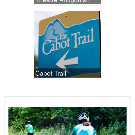
Cabot Trail