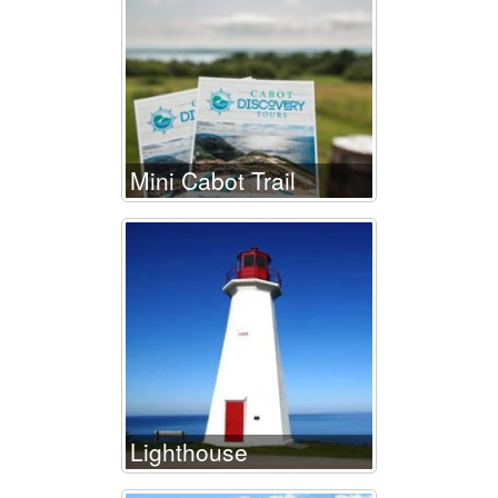
Mini Cabot Trail
Lighthouse