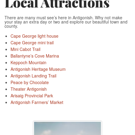
Local Attractions
There are many must see’s here in Antigonish. Why not make
your stay an extra day or two and explore our beautiful town and
county.
Cape George light house
Cape George mini trail
Mini Cabot Trail
Ballantyne’s Cove Marina
Keppoch Mountain
Antigonish Heritage Museum
Antigonish Landing Trail
Peace by Chocolate
Theater Antigonish
Arisaig Provincial Park
Antigonish Farmers’ Market