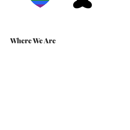
Where We Are