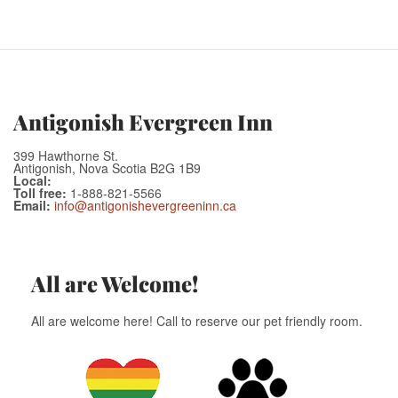
Antigonish Evergreen Inn
399 Hawthorne St.
Antigonish, Nova Scotia B2G 1B9
Local:
Toll free:
1-888-821-5566
Email:
info@antigonishevergreeninn.ca
All are Welcome!
All are welcome here! Call to reserve our pet friendly room.