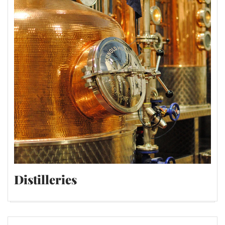
Distilleries