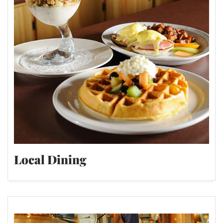
Local Dining