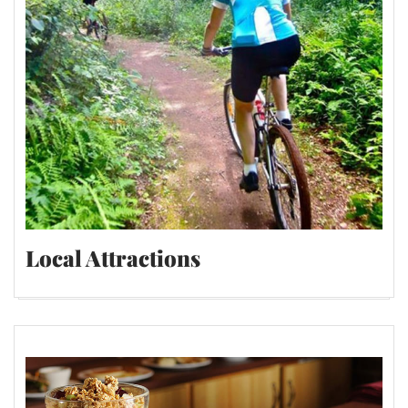
Local Attractions