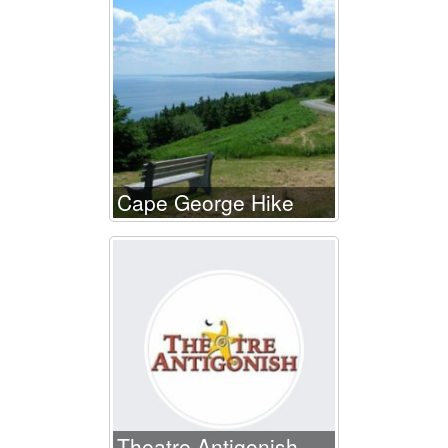
Cape George Hike
Theatre Antigonish