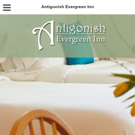
Antigonish Evergreen Inn