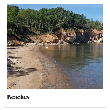
Beaches