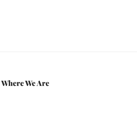
Where We Are