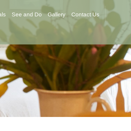
als
See and Do
Gallery
Contact Us