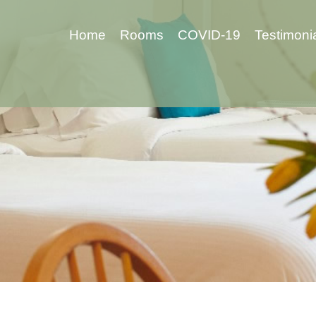
Home
Rooms
COVID-19
Testimoni