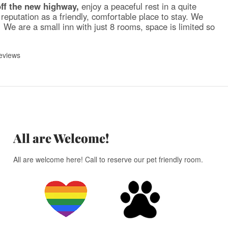
off the new highway,
enjoy a peaceful rest in a quite
reputation as a friendly, comfortable place to stay. We
We are a small inn with just 8 rooms, space is limited so
eviews
All are Welcome!
All are welcome here! Call to reserve our pet friendly room.