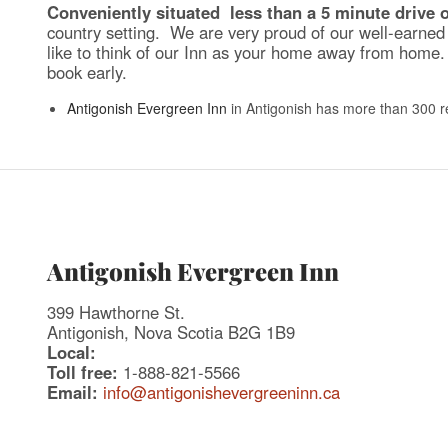
Conveniently situated less than a 5 minute drive 
country setting. We are very proud of our well-earned 
like to think of our Inn as your home away from home. 
book early.
Antigonish Evergreen Inn
in Antigonish has more than 300 r
Antigonish Evergreen Inn
399 Hawthorne St.
Antigonish, Nova Scotia B2G 1B9
Local:
Toll free:
1-888-821-5566
Email:
info@antigonishevergreeninn.ca