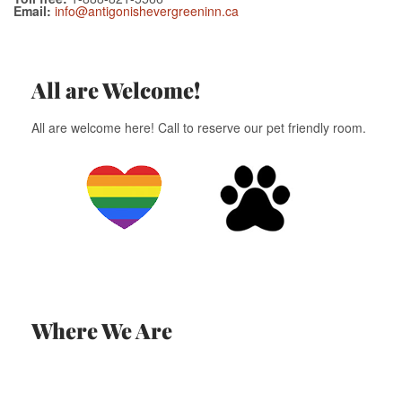
Email:
info@antigonishevergreeninn.ca
All are Welcome!
All are welcome here! Call to reserve our pet friendly room.
Where We Are