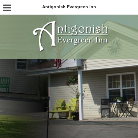
Antigonish Evergreen Inn