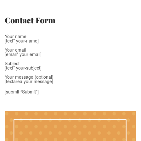
Contact Form
Your name
[text* your-name]
Your email
[email* your-email]
Subject
[text* your-subject]
Your message (optional)
[textarea your-message]
[submit “Submit”]