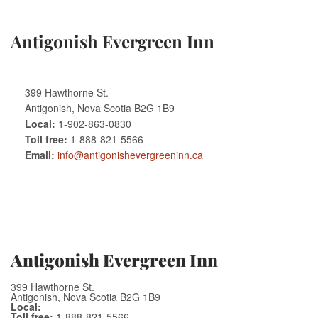
Antigonish Evergreen Inn
399 Hawthorne St.
Antigonish, Nova Scotia B2G 1B9
Local:
1-902-863-0830
Toll free:
1-888-821-5566
Email:
info@antigonishevergreeninn.ca
Antigonish Evergreen Inn
399 Hawthorne St.
Antigonish, Nova Scotia B2G 1B9
Local:
Toll free:
1-888-821-5566